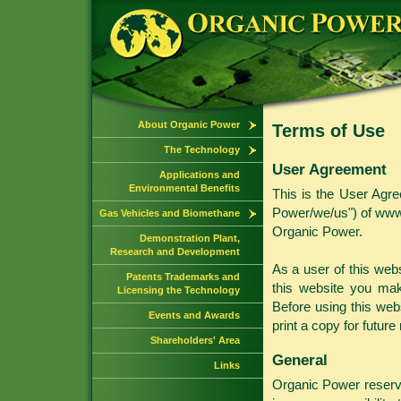
About Organic Power
Terms of Use
The Technology
User Agreement
Applications and
Environmental Benefits
This is the User Agre
Power/we/us") of www.
Gas Vehicles and Biomethane
Organic Power.
Demonstration Plant,
Research and Development
As a user of this web
Patents Trademarks and
this website you mak
Licensing the Technology
Before using this web
Events and Awards
print a copy for future
Shareholders' Area
General
Links
Organic Power reserve