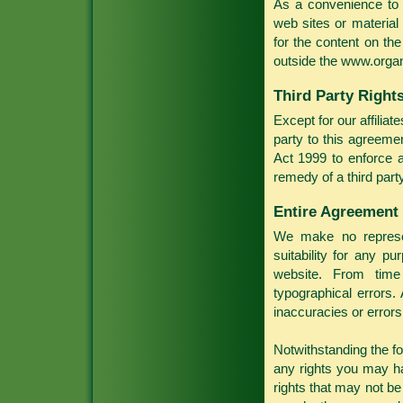
As a convenience to 
web sites or material
for the content on th
outside the www.organ
Third Party Right
Except for our affilia
party to this agreeme
Act 1999 to enforce a
remedy of a third party
Entire Agreement
We make no represen
suitability for any p
website. From time
typographical errors.
inaccuracies or errors
Notwithstanding the fo
any rights you may ha
rights that may not be 