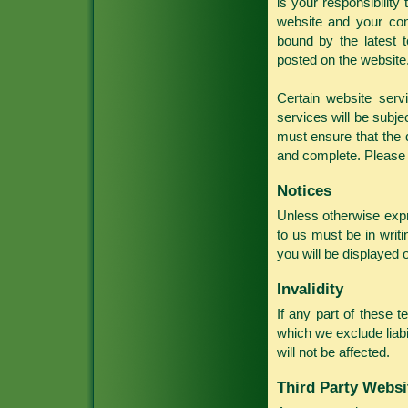
is your responsibilit
website and your con
bound by the latest 
posted on the website
Certain website serv
services will be subj
must ensure that the d
and complete. Please c
Notices
Unless otherwise expr
to us must be in writi
you will be displayed 
Invalidity
If any part of these t
which we exclude liabil
will not be affected.
Third Party Websi