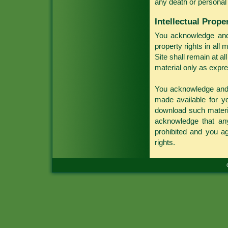
any death or personal 
Intellectual Prope
You acknowledge and a
property rights in all 
Site shall remain at al
material only as expre
You acknowledge and a
made available for 
download such materia
acknowledge that any 
prohibited and you agr
rights.