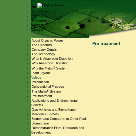
Home
Study Days
Press & TV
Photographs
Careers
Contact
About Organic Power
Pre-treatment
The Directors
Company Details
The Technology
What is Anaerobic Digestion
Why Anaerobic Digestion
®
Why the Maltin
System
Plant Layout
Videos
Introduction
Conventional Process
®
The Maltin
System
Pre-treatment
Applications and Environmental
Benefits
Gas Vehicles and Biomethane
Mercedes EcoVito
Biomethane Compared to Other Fuels
Biomethane
Demonstration Plant, Research and
Development