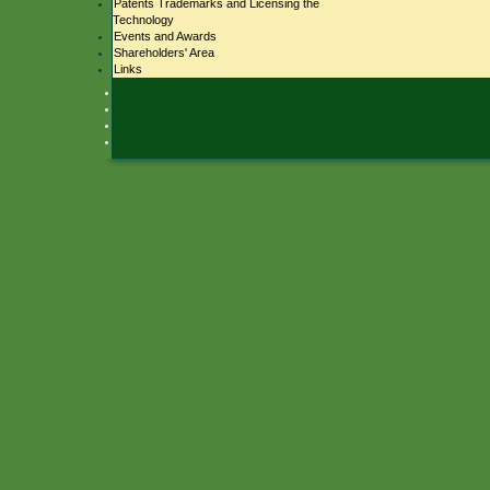
Patents Trademarks and Licensing the
Technology
Events and Awards
Shareholders' Area
Links