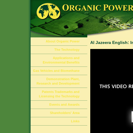
About Organic Power
Al Jazeera English: 
The Technology
Applications and
Environmental Benefits
Gas Vehicles and Biomethane
Demonstration Plant,
Research and Development
Patents Trademarks and
Licensing the Technology
Events and Awards
Shareholders' Area
Links