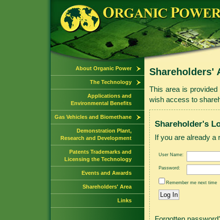
About Organic Power
Shareholders' 
The Technology
This area is provided 
Applications and
wish access to shareho
Environmental Benefits
Gas Vehicles and Biomethane
Shareholder's L
Demonstration Plant,
If you are already a 
Research and Development
Patents Trademarks and
User Name:
Licensing the Technology
Password:
Events and Awards
Remember me next time
Shareholders' Area
Links
Forgotten passwor