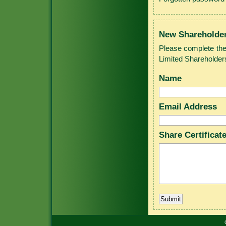
New Shareholde
Please complete the
Limited Shareholder
Name
Email Address
Share Certifica