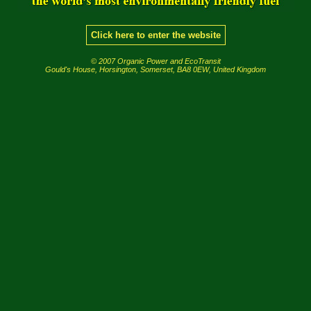
Click here to enter the website
© 2007 Organic Power and EcoTransit
Gould's House, Horsington, Somerset, BA8 0EW, United Kingdom